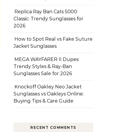
Replica Ray Ban Cats 5000
Classic: Trendy Sunglasses for
2026
How to Spot Real vs Fake Suture
Jacket Sunglasses
MEGA WAYFARER II Dupes:
Trendy Styles & Ray-Ban
Sunglasses Sale for 2026
Knockoff Oakley Neo Jacket
Sunglasses vs Oakleys Online:
Buying Tips & Care Guide
RECENT COMMENTS