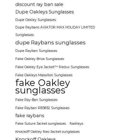
discount ray ban sale
Dupe Oakleys Sunglasses
Dupe Oakley Sunglasses
Dupe Raybans AVIATOR MAX HOLIDAY LIMITED
Sunglasses
dupe Raybans sunglasses
Dupe Rayban Sunglasses
Fake Oakley Briza Sunglasses
Fake Oakley Eye Jacket™ Redux Sunglasses
Fake Oakleys Massillon Sunglasses
fake Oakley
sunglasses
Fake Ray-Ban Sunglasses
Fake Rayban RB3832 Sunglasses
fake raybans
Fake Suture Jacket sunglasses
foakleys
Knockoff Oakley Neo Jacket sunglasses
Knockoff Oakleys