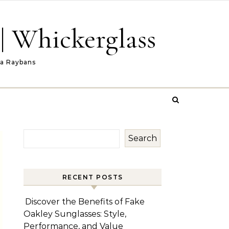
| Whickerglass
ca Raybans
Search
RECENT POSTS
Discover the Benefits of Fake
Oakley Sunglasses: Style,
Performance, and Value