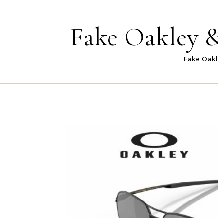
Skip to content
Fake Oakley &
Fake Oakl