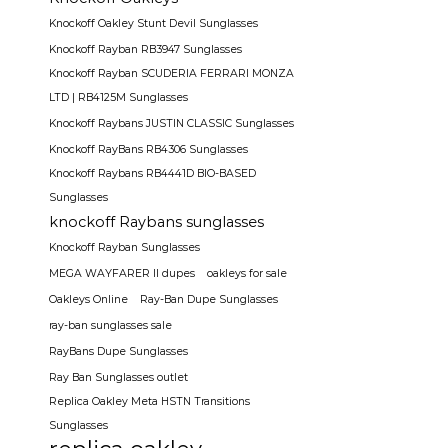
Knockoff Oakley Stunt Devil Sunglasses
Knockoff Rayban RB3947 Sunglasses
Knockoff Rayban SCUDERIA FERRARI MONZA
LTD | RB4125M Sunglasses
Knockoff Raybans JUSTIN CLASSIC Sunglasses
Knockoff RayBans RB4306 Sunglasses
Knockoff Raybans RB4441D BIO-BASED
Sunglasses
knockoff Raybans sunglasses
Knockoff Rayban Sunglasses
MEGA WAYFARER II dupes
oakleys for sale
Oakleys Online
Ray-Ban Dupe Sunglasses
ray-ban sunglasses sale
RayBans Dupe Sunglasses
Ray Ban Sunglasses outlet
Replica Oakley Meta HSTN Transitions
Sunglasses