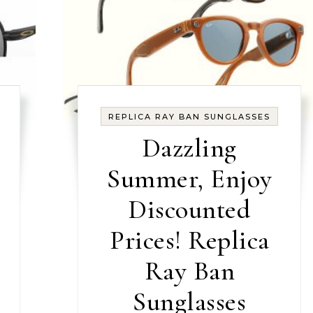
REPLICA RAY BAN SUNGLASSES
Dazzling
Summer, Enjoy
Discounted
Prices! Replica
Ray Ban
Sunglasses