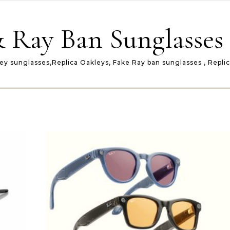
 Ray Ban Sunglasses 
ey sunglasses,Replica Oakleys, Fake Ray ban sunglasses , Repli