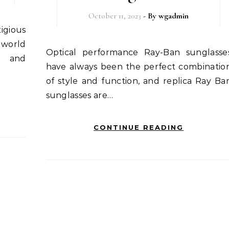
October 11, 2023
- By
wgadmin
 world
Optical performance Ray-Ban sunglasses
y and
have always been the perfect combinatio
of style and function, and replica Ray Ba
sunglasses are…
CONTINUE READING