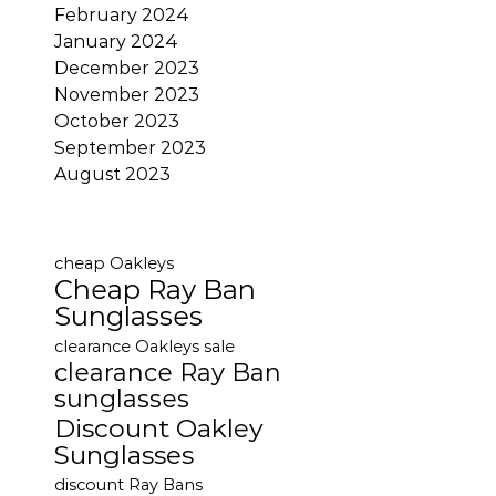
February 2024
January 2024
December 2023
November 2023
October 2023
September 2023
August 2023
cheap Oakleys
Cheap Ray Ban
Sunglasses
clearance Oakleys sale
clearance Ray Ban
sunglasses
Discount Oakley
Sunglasses
discount Ray Bans