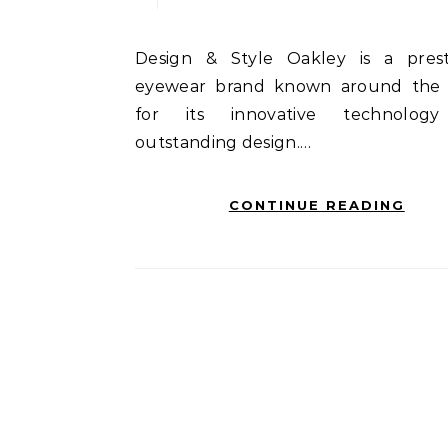
Design & Style Oakley is a prestigious
eyewear brand known around the
for its innovative technolog
outstanding design.…
CONTINUE READING