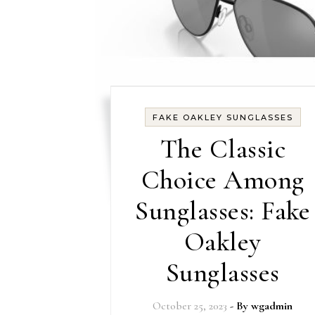
FAKE OAKLEY SUNGLASSES
The Classic
Choice Among
Sunglasses: Fake
Oakley
Sunglasses
October 25, 2023
- By
wgadmin