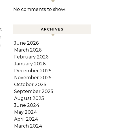
No comments to show.
ARCHIVES
n
June 2026
n
March 2026
February 2026
January 2026
December 2025
November 2025
October 2025
September 2025
August 2025
June 2024
May 2024
April 2024
March 2024