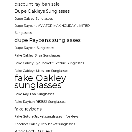
discount ray ban sale
Dupe Oakleys Sunglasses
Dupe Oakley Sunglasses
Dupe Raybans AVIATOR MAX HOLIDAY LIMITED
Sunglasses
dupe Raybans sunglasses
Dupe Rayban Sunglasses
Fake Oakley Briza Sunglasses
Fake Oakley Eye Jacket™ Redux Sunglasses
Fake Oakleys Massillon Sunglasses
fake Oakley
sunglasses
Fake Ray-Ban Sunglasses
Fake Rayban RB3832 Sunglasses
fake raybans
Fake Suture Jacket sunglasses
foakleys
Knockoff Oakley Neo Jacket sunglasses
Knockoff Oakleys