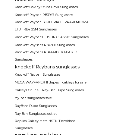
Knockoff Oakley Stunt Devil Sunglasses
Knockoff Rayban RB3947 Sunglasses
Knockoff Rayban SCUDERIA FERRARI MONZA
LTD | RB4125M Sunglasses
Knockoff Raybans JUSTIN CLASSIC Sunglasses
Knockoff RayBans RB4306 Sunglasses
Knockoff Raybans RB4441D BIO-BASED
Sunglasses
knockoff Raybans sunglasses
Knockoff Rayban Sunglasses
MEGA WAYFARER II dupes
oakleys for sale
Oakleys Online
Ray-Ban Dupe Sunglasses
ray-ban sunglasses sale
RayBans Dupe Sunglasses
Ray Ban Sunglasses outlet
Replica Oakley Meta HSTN Transitions
Sunglasses