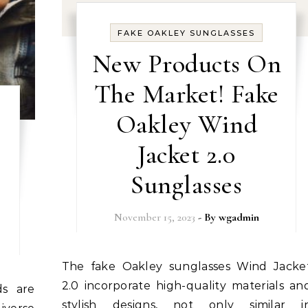
FAKE OAKLEY SUNGLASSES
New Products On
The Market! Fake
Oakley Wind
Jacket 2.0
Sunglasses
November 15, 2023
- By
wgadmin
The fake Oakley sunglasses Wind Jacket
2.0 incorporate high-quality materials an
stylish designs, not only similar i