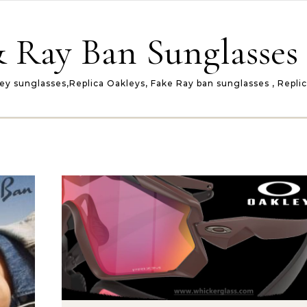
 Ray Ban Sunglasses 
ey sunglasses,Replica Oakleys, Fake Ray ban sunglasses , Repli