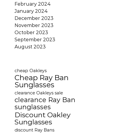
February 2024
January 2024
December 2023
November 2023
October 2023
September 2023
August 2023
cheap Oakleys
Cheap Ray Ban
Sunglasses
clearance Oakleys sale
clearance Ray Ban
sunglasses
Discount Oakley
Sunglasses
discount Ray Bans