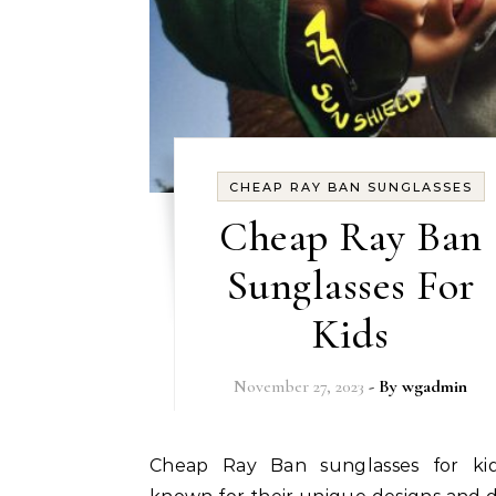
CHEAP RAY BAN SUNGLASSES
Cheap Ray Ban
Sunglasses For
Kids
November 27, 2023
- By
wgadmin
Cheap Ray Ban sunglasses for kids are