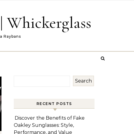
| Whickerglass
ca Raybans
Search
RECENT POSTS
Discover the Benefits of Fake
Oakley Sunglasses: Style,
Performance, and Value