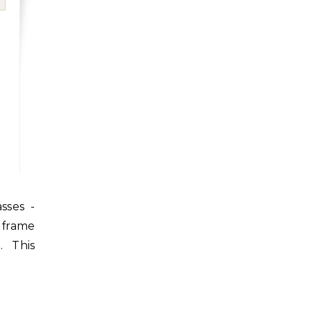
 frame
. This