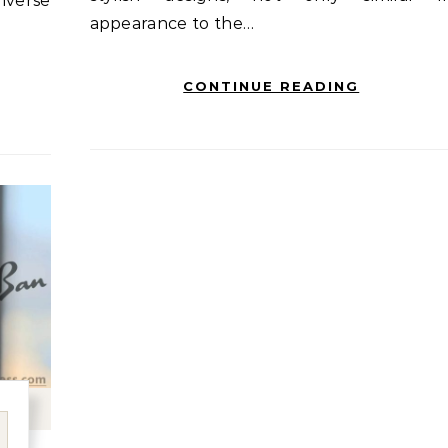
iverse
appearance to the…
CONTINUE READING