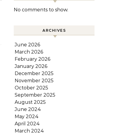
No comments to show.
ARCHIVES
June 2026
March 2026
February 2026
January 2026
December 2025
November 2025
October 2025
September 2025
August 2025
June 2024
May 2024
April 2024
March 2024