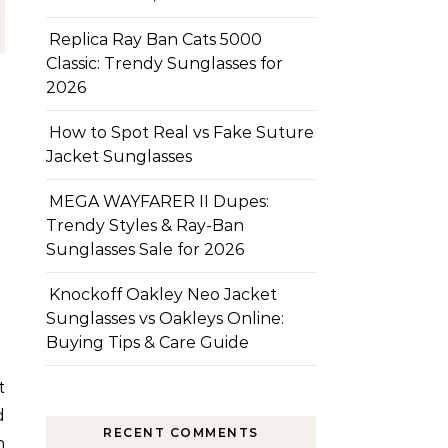
Replica Ray Ban Cats 5000
Classic: Trendy Sunglasses for
2026
How to Spot Real vs Fake Suture
Jacket Sunglasses
MEGA WAYFARER II Dupes:
Trendy Styles & Ray-Ban
Sunglasses Sale for 2026
Knockoff Oakley Neo Jacket
Sunglasses vs Oakleys Online:
Buying Tips & Care Guide
d
RECENT COMMENTS
n