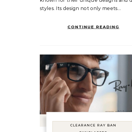
known for their unique designs and d
styles. Its design not only meets…
CONTINUE READING
CLEARANCE RAY BAN