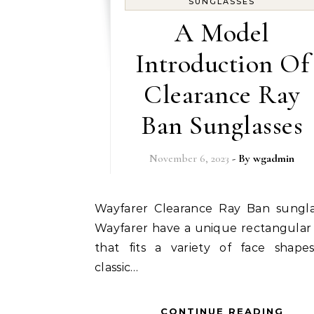
SUNGLASSES
A Model
Introduction Of
Clearance Ray
Ban Sunglasses
November 6, 2023
- By
wgadmin
Wayfarer Clearance Ray Ban sunglasses -
Wayfarer have a unique rectangular
that fits a variety of face shapes
classic…
CONTINUE READING