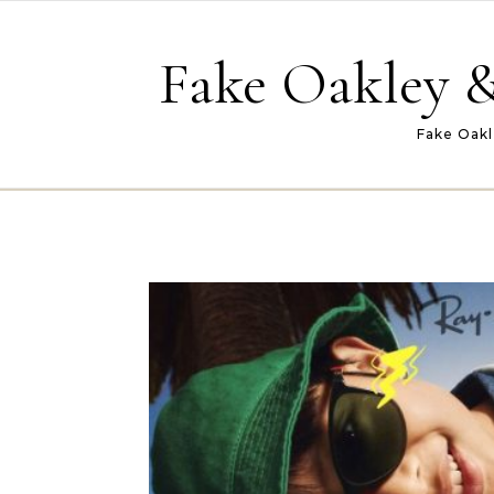
Skip to content
Fake Oakley &
Fake Oakl