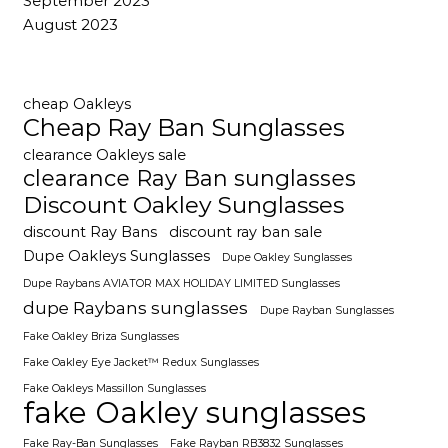
September 2023
August 2023
cheap Oakleys
Cheap Ray Ban Sunglasses
clearance Oakleys sale
clearance Ray Ban sunglasses
Discount Oakley Sunglasses
discount Ray Bans
discount ray ban sale
Dupe Oakleys Sunglasses
Dupe Oakley Sunglasses
Dupe Raybans AVIATOR MAX HOLIDAY LIMITED Sunglasses
dupe Raybans sunglasses
Dupe Rayban Sunglasses
Fake Oakley Briza Sunglasses
Fake Oakley Eye Jacket™ Redux Sunglasses
Fake Oakleys Massillon Sunglasses
fake Oakley sunglasses
Fake Ray-Ban Sunglasses
Fake Rayban RB3832 Sunglasses