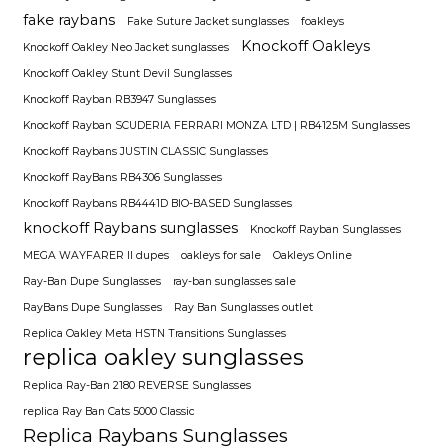
fake raybans
Fake Suture Jacket sunglasses
foakleys
Knockoff Oakleys
Knockoff Oakley Neo Jacket sunglasses
Knockoff Oakley Stunt Devil Sunglasses
Knockoff Rayban RB3947 Sunglasses
Knockoff Rayban SCUDERIA FERRARI MONZA LTD | RB4125M Sunglasses
Knockoff Raybans JUSTIN CLASSIC Sunglasses
Knockoff RayBans RB4306 Sunglasses
Knockoff Raybans RB4441D BIO-BASED Sunglasses
knockoff Raybans sunglasses
Knockoff Rayban Sunglasses
MEGA WAYFARER II dupes
oakleys for sale
Oakleys Online
Ray-Ban Dupe Sunglasses
ray-ban sunglasses sale
RayBans Dupe Sunglasses
Ray Ban Sunglasses outlet
Replica Oakley Meta HSTN Transitions Sunglasses
replica oakley sunglasses
Replica Ray-Ban 2180 REVERSE Sunglasses
replica Ray Ban Cats 5000 Classic
Replica Raybans Sunglasses