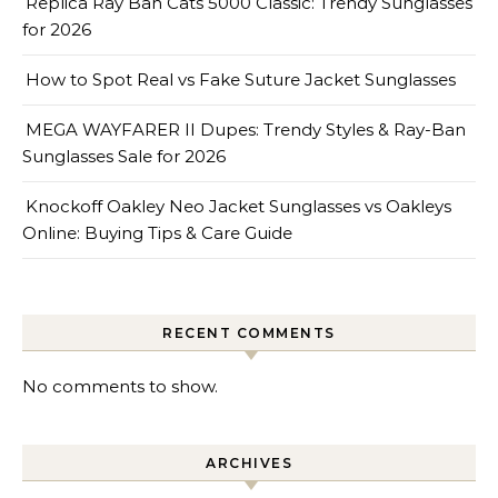
Replica Ray Ban Cats 5000 Classic: Trendy Sunglasses
for 2026
How to Spot Real vs Fake Suture Jacket Sunglasses
MEGA WAYFARER II Dupes: Trendy Styles & Ray-Ban
Sunglasses Sale for 2026
Knockoff Oakley Neo Jacket Sunglasses vs Oakleys
Online: Buying Tips & Care Guide
RECENT COMMENTS
No comments to show.
ARCHIVES