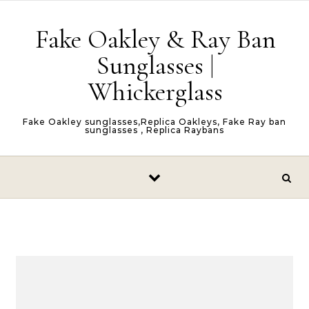
Skip to content
Fake Oakley & Ray Ban
Sunglasses |
Whickerglass
Fake Oakley sunglasses,Replica Oakleys, Fake Ray ban
sunglasses , Replica Raybans