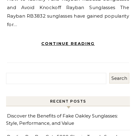
and Avoid Knockoff Rayban Sunglasses The
Rayban RB3832 sunglasses have gained popularity
for…
CONTINUE READING
Search
RECENT POSTS
Discover the Benefits of Fake Oakley Sunglasses:
Style, Performance, and Value