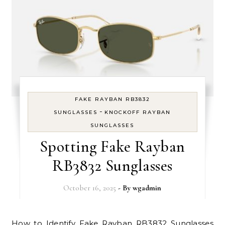
FAKE RAYBAN RB3832
-
SUNGLASSES
KNOCKOFF RAYBAN
SUNGLASSES
Spotting Fake Rayban
RB3832 Sunglasses
October 16, 2025
- By
wgadmin
How to Identify Fake Rayban RB3832 Sunglasses