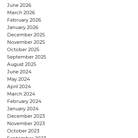
June 2026
March 2026
February 2026
January 2026
December 2025
November 2025
October 2025
September 2025
August 2025
June 2024
May 2024
April 2024
March 2024
February 2024
January 2024
December 2023
November 2023
October 2023