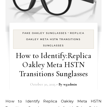
-
FAKE OAKLEY SUNGLASSES
REPLICA
OAKLEY META HSTN TRANSITIONS
SUNGLASSES
How to Identify:Replica
Oakley Meta HSTN
Transitions Sunglasses
October 30, 2025
- By
wgadmin
How to Identify Replica Oakley Meta HSTN