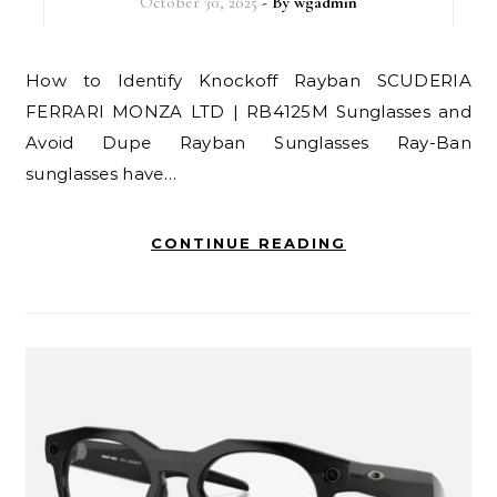
October 30, 2025
- By
wgadmin
How to Identify Knockoff Rayban SCUDERIA
FERRARI MONZA LTD | RB4125M Sunglasses and
Avoid Dupe Rayban Sunglasses Ray-Ban
sunglasses have…
CONTINUE READING