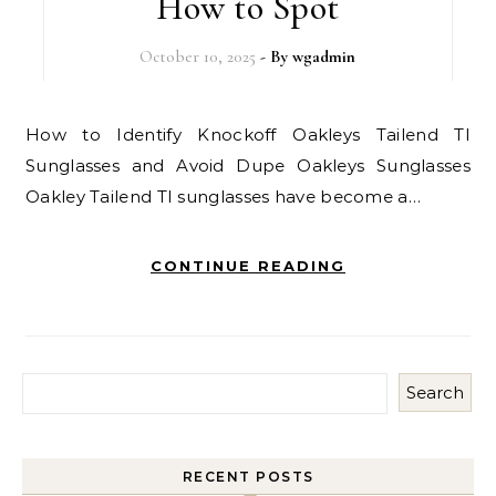
How to Spot
October 10, 2025
- By
wgadmin
How to Identify Knockoff Oakleys Tailend TI
Sunglasses and Avoid Dupe Oakleys Sunglasses
Oakley Tailend TI sunglasses have become a…
CONTINUE READING
Search
RECENT POSTS