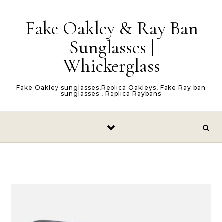
Skip to content
Fake Oakley & Ray Ban
Sunglasses |
Whickerglass
Fake Oakley sunglasses,Replica Oakleys, Fake Ray ban
sunglasses , Replica Raybans