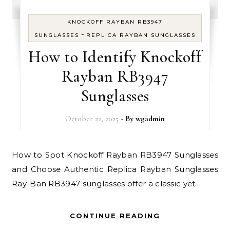
KNOCKOFF RAYBAN RB3947
-
SUNGLASSES
REPLICA RAYBAN SUNGLASSES
How to Identify Knockoff
Rayban RB3947
Sunglasses
October 22, 2025
- By
wgadmin
How to Spot Knockoff Rayban RB3947 Sunglasses
and Choose Authentic Replica Rayban Sunglasses
Ray-Ban RB3947 sunglasses offer a classic yet…
CONTINUE READING