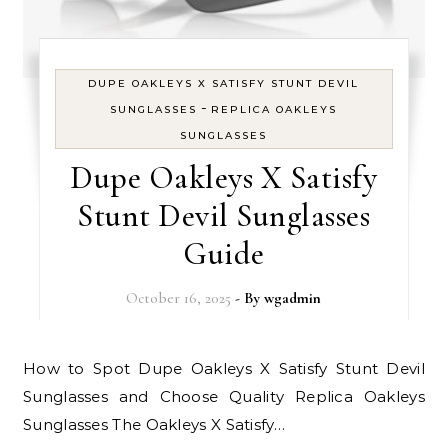
DUPE OAKLEYS X SATISFY STUNT DEVIL
-
SUNGLASSES
REPLICA OAKLEYS
SUNGLASSES
Dupe Oakleys X Satisfy
Stunt Devil Sunglasses
Guide
October 16, 2025
- By
wgadmin
How to Spot Dupe Oakleys X Satisfy Stunt Devil
Sunglasses and Choose Quality Replica Oakleys
Sunglasses The Oakleys X Satisfy…