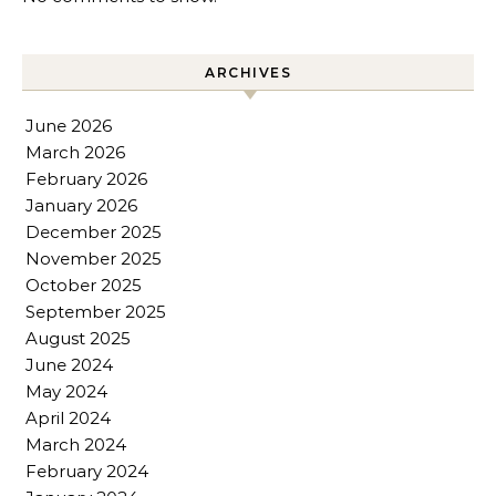
ARCHIVES
June 2026
March 2026
February 2026
January 2026
December 2025
November 2025
October 2025
September 2025
August 2025
June 2024
May 2024
April 2024
March 2024
February 2024