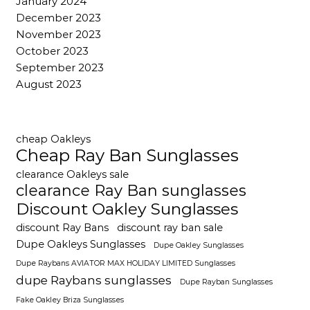
January 2024
December 2023
November 2023
October 2023
September 2023
August 2023
cheap Oakleys
Cheap Ray Ban Sunglasses
clearance Oakleys sale
clearance Ray Ban sunglasses
Discount Oakley Sunglasses
discount Ray Bans
discount ray ban sale
Dupe Oakleys Sunglasses
Dupe Oakley Sunglasses
Dupe Raybans AVIATOR MAX HOLIDAY LIMITED Sunglasses
dupe Raybans sunglasses
Dupe Rayban Sunglasses
Fake Oakley Briza Sunglasses