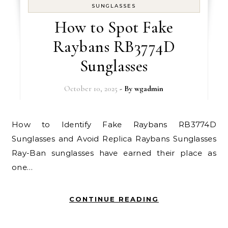
SUNGLASSES
How to Spot Fake
Raybans RB3774D
Sunglasses
October 10, 2025
- By
wgadmin
How to Identify Fake Raybans RB3774D
Sunglasses and Avoid Replica Raybans Sunglasses
Ray-Ban sunglasses have earned their place as
one…
CONTINUE READING