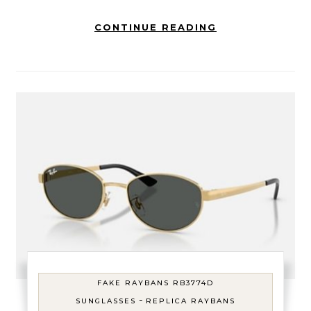
CONTINUE READING
FAKE RAYBANS RB3774D
-
SUNGLASSES
REPLICA RAYBANS