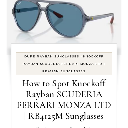
-
DUPE RAYBAN SUNGLASSES
KNOCKOFF
RAYBAN SCUDERIA FERRARI MONZA LTD |
RB4125M SUNGLASSES
How to Spot Knockoff
Rayban SCUDERIA
FERRARI MONZA LTD
| RB4125M Sunglasses