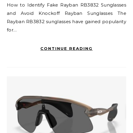
How to Identify Fake Rayban RB3832 Sunglasses
and Avoid Knockoff Rayban Sunglasses The
Rayban RB3832 sunglasses have gained popularity
for…
CONTINUE READING