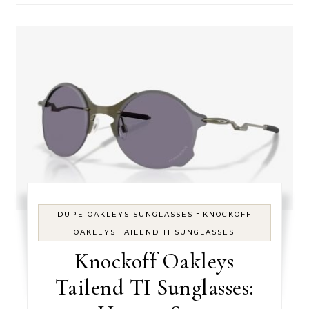
-
DUPE OAKLEYS SUNGLASSES
KNOCKOFF
OAKLEYS TAILEND TI SUNGLASSES
Knockoff Oakleys
Tailend TI Sunglasses: