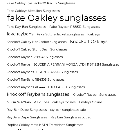
Fake Oakley Eye Jacket™ Redux Sunglasses
Fake Oakleys Massillon Sunglasses
fake Oakley sunglasses
Fake Ray-Ban Sunglasses
Fake Rayban RB3832 Sunglasses
fake raybans
Fake Suture Jacket sunglasses
foakleys
Knockoff Oakleys
Knockoff Oakley Neo Jacket sunglasses
Knockoff Oakley Stunt Devil Sunglasses
Knockoff Rayban RB3947 Sunglasses
Knockoff Rayban SCUDERIA FERRARI MONZA LTD | RB4125M Sunglasses
Knockoff Raybans JUSTIN CLASSIC Sunglasses
Knockoff RayBans RB4306 Sunglasses
Knockoff Raybans RB4441D BIO-BASED Sunglasses
knockoff Raybans sunglasses
Knockoff Rayban Sunglasses
MEGA WAYFARER II dupes
oakleys for sale
Oakleys Online
Ray-Ban Dupe Sunglasses
ray-ban sunglasses sale
RayBans Dupe Sunglasses
Ray Ban Sunglasses outlet
Replica Oakley Meta HSTN Transitions Sunglasses