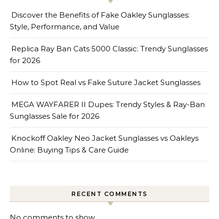
Discover the Benefits of Fake Oakley Sunglasses:
Style, Performance, and Value
Replica Ray Ban Cats 5000 Classic: Trendy Sunglasses
for 2026
How to Spot Real vs Fake Suture Jacket Sunglasses
MEGA WAYFARER II Dupes: Trendy Styles & Ray-Ban
Sunglasses Sale for 2026
Knockoff Oakley Neo Jacket Sunglasses vs Oakleys
Online: Buying Tips & Care Guide
RECENT COMMENTS
No comments to show.