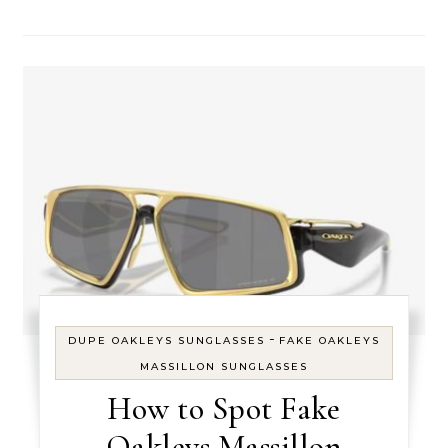
-
DUPE OAKLEYS SUNGLASSES
FAKE OAKLEYS
MASSILLON SUNGLASSES
How to Spot Fake
Oakleys Massillon