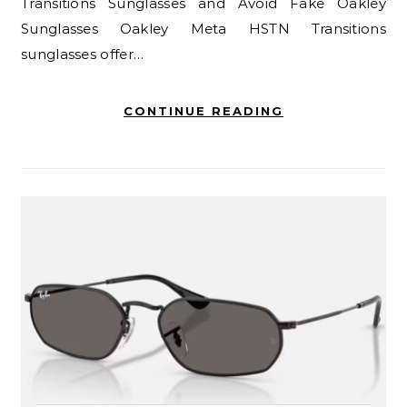
Transitions Sunglasses and Avoid Fake Oakley
Sunglasses Oakley Meta HSTN Transitions
sunglasses offer…
CONTINUE READING