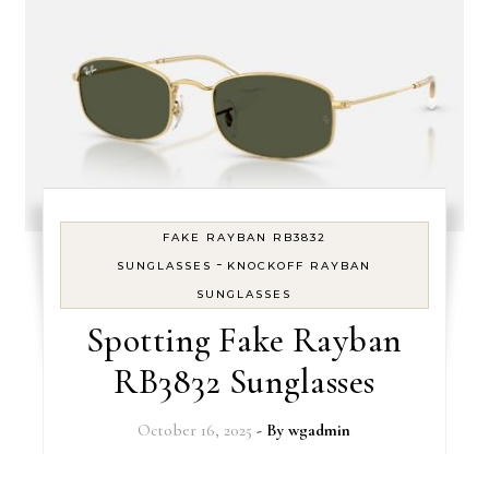
FAKE RAYBAN RB3832
-
SUNGLASSES
KNOCKOFF RAYBAN
SUNGLASSES
Spotting Fake Rayban
RB3832 Sunglasses
October 16, 2025
- By
wgadmin