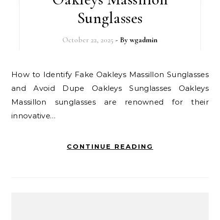
Sunglasses
October 22, 2025
- By
wgadmin
How to Identify Fake Oakleys Massillon Sunglasses
and Avoid Dupe Oakleys Sunglasses Oakleys
Massillon sunglasses are renowned for their
innovative…
CONTINUE READING