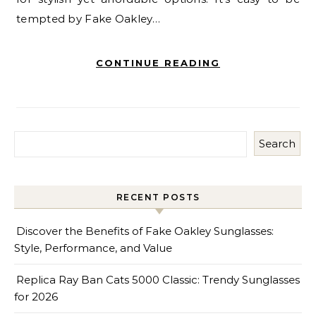
tempted by Fake Oakley…
CONTINUE READING
Search
RECENT POSTS
Discover the Benefits of Fake Oakley Sunglasses:
Style, Performance, and Value
Replica Ray Ban Cats 5000 Classic: Trendy Sunglasses
for 2026