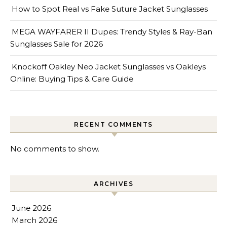
How to Spot Real vs Fake Suture Jacket Sunglasses
MEGA WAYFARER II Dupes: Trendy Styles & Ray-Ban
Sunglasses Sale for 2026
Knockoff Oakley Neo Jacket Sunglasses vs Oakleys
Online: Buying Tips & Care Guide
RECENT COMMENTS
No comments to show.
ARCHIVES
June 2026
March 2026