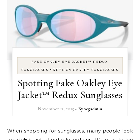
FAKE OAKLEY EYE JACKET™ REDUX
-
SUNGLASSES
REPLICA OAKLEY SUNGLASSES
Spotting Fake Oakley Eye
Jacket™ Redux Sunglasses
November 11, 2025
- By
wgadmin
When shopping for sunglasses, many people look
for stylish yet affordable options. It’s easy to be