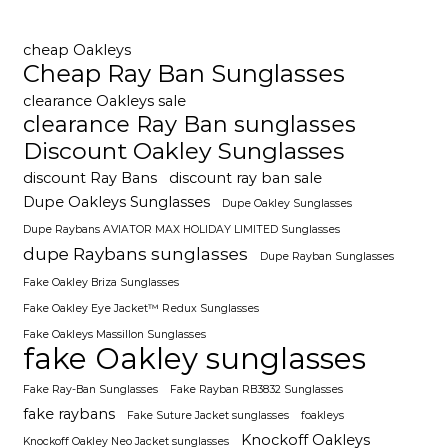
cheap Oakleys
Cheap Ray Ban Sunglasses
clearance Oakleys sale
clearance Ray Ban sunglasses
Discount Oakley Sunglasses
discount Ray Bans
discount ray ban sale
Dupe Oakleys Sunglasses
Dupe Oakley Sunglasses
Dupe Raybans AVIATOR MAX HOLIDAY LIMITED Sunglasses
dupe Raybans sunglasses
Dupe Rayban Sunglasses
Fake Oakley Briza Sunglasses
Fake Oakley Eye Jacket™ Redux Sunglasses
Fake Oakleys Massillon Sunglasses
fake Oakley sunglasses
Fake Ray-Ban Sunglasses
Fake Rayban RB3832 Sunglasses
fake raybans
Fake Suture Jacket sunglasses
foakleys
Knockoff Oakleys
Knockoff Oakley Neo Jacket sunglasses