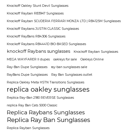
Knockoff Oakley Stunt Devil Sunglasses
Knockoff Rayban RB3947 Sunglasses
Knockoff Rayban SCUDERIA FERRARI MONZA LTD | RB4125M Sunglasses
Knockoff Raybans JUSTIN CLASSIC Sunglasses
Knockoff RayBans RB4306 Sunglasses
Knockoff Raybans RB4441D BIO-BASED Sunglasses
knockoff Raybans sunglasses
Knockoff Rayban Sunglasses
MEGA WAYFARER II dupes
oakleys for sale
Oakleys Online
Ray-Ban Dupe Sunglasses
ray-ban sunglasses sale
RayBans Dupe Sunglasses
Ray Ban Sunglasses outlet
Replica Oakley Meta HSTN Transitions Sunglasses
replica oakley sunglasses
Replica Ray-Ban 2180 REVERSE Sunglasses
replica Ray Ban Cats 5000 Classic
Replica Raybans Sunglasses
Replica Ray Ban Sunglasses
Replica Rayban Sunglasses