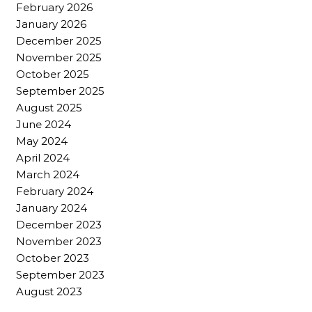
February 2026
January 2026
December 2025
November 2025
October 2025
September 2025
August 2025
June 2024
May 2024
April 2024
March 2024
February 2024
January 2024
December 2023
November 2023
October 2023
September 2023
August 2023