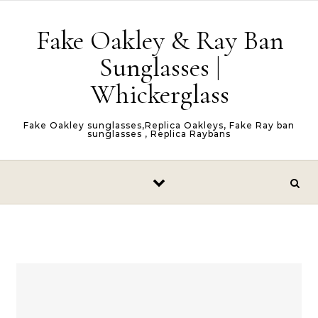
Skip to content
Fake Oakley & Ray Ban
Sunglasses |
Whickerglass
Fake Oakley sunglasses,Replica Oakleys, Fake Ray ban
sunglasses , Replica Raybans