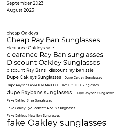
September 2023
August 2023
cheap Oakleys
Cheap Ray Ban Sunglasses
clearance Oakleys sale
clearance Ray Ban sunglasses
Discount Oakley Sunglasses
discount Ray Bans
discount ray ban sale
Dupe Oakleys Sunglasses
Dupe Oakley Sunglasses
Dupe Raybans AVIATOR MAX HOLIDAY LIMITED Sunglasses
dupe Raybans sunglasses
Dupe Rayban Sunglasses
Fake Oakley Briza Sunglasses
Fake Oakley Eye Jacket™ Redux Sunglasses
Fake Oakleys Massillon Sunglasses
fake Oakley sunglasses