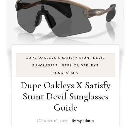
DUPE OAKLEYS X SATISFY STUNT DEVIL
-
SUNGLASSES
REPLICA OAKLEYS
SUNGLASSES
Dupe Oakleys X Satisfy
Stunt Devil Sunglasses
Guide
October 16, 2025
- By
wgadmin