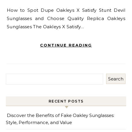
How to Spot Dupe Oakleys X Satisfy Stunt Devil
Sunglasses and Choose Quality Replica Oakleys
Sunglasses The Oakleys X Satisfy…
CONTINUE READING
Search
RECENT POSTS
Discover the Benefits of Fake Oakley Sunglasses:
Style, Performance, and Value