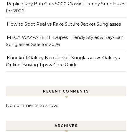
Replica Ray Ban Cats 5000 Classic: Trendy Sunglasses
for 2026
How to Spot Real vs Fake Suture Jacket Sunglasses
MEGA WAYFARER II Dupes: Trendy Styles & Ray-Ban
Sunglasses Sale for 2026
Knockoff Oakley Neo Jacket Sunglasses vs Oakleys
Online: Buying Tips & Care Guide
RECENT COMMENTS
No comments to show.
ARCHIVES