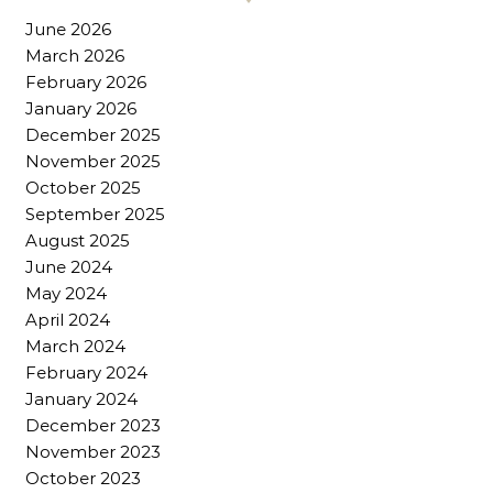
June 2026
March 2026
February 2026
January 2026
December 2025
November 2025
October 2025
September 2025
August 2025
June 2024
May 2024
April 2024
March 2024
February 2024
January 2024
December 2023
November 2023
October 2023