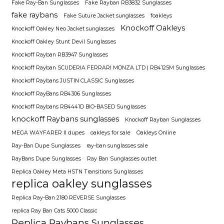
Fake Ray-Ban Sunglasses
Fake Rayban RB3832 Sunglasses
fake raybans
Fake Suture Jacket sunglasses
foakleys
Knockoff Oakleys
Knockoff Oakley Neo Jacket sunglasses
Knockoff Oakley Stunt Devil Sunglasses
Knockoff Rayban RB3947 Sunglasses
Knockoff Rayban SCUDERIA FERRARI MONZA LTD | RB4125M Sunglasses
Knockoff Raybans JUSTIN CLASSIC Sunglasses
Knockoff RayBans RB4306 Sunglasses
Knockoff Raybans RB4441D BIO-BASED Sunglasses
knockoff Raybans sunglasses
Knockoff Rayban Sunglasses
MEGA WAYFARER II dupes
oakleys for sale
Oakleys Online
Ray-Ban Dupe Sunglasses
ray-ban sunglasses sale
RayBans Dupe Sunglasses
Ray Ban Sunglasses outlet
Replica Oakley Meta HSTN Transitions Sunglasses
replica oakley sunglasses
Replica Ray-Ban 2180 REVERSE Sunglasses
replica Ray Ban Cats 5000 Classic
Replica Raybans Sunglasses