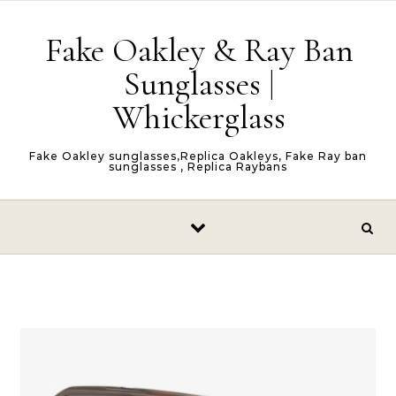
Skip to content
Fake Oakley & Ray Ban
Sunglasses |
Whickerglass
Fake Oakley sunglasses,Replica Oakleys, Fake Ray ban
sunglasses , Replica Raybans