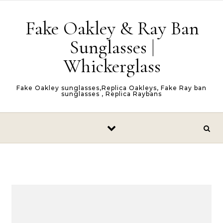
Skip to content
Fake Oakley & Ray Ban
Sunglasses |
Whickerglass
Fake Oakley sunglasses,Replica Oakleys, Fake Ray ban
sunglasses , Replica Raybans