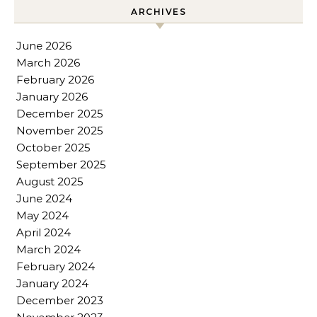
ARCHIVES
June 2026
March 2026
February 2026
January 2026
December 2025
November 2025
October 2025
September 2025
August 2025
June 2024
May 2024
April 2024
March 2024
February 2024
January 2024
December 2023