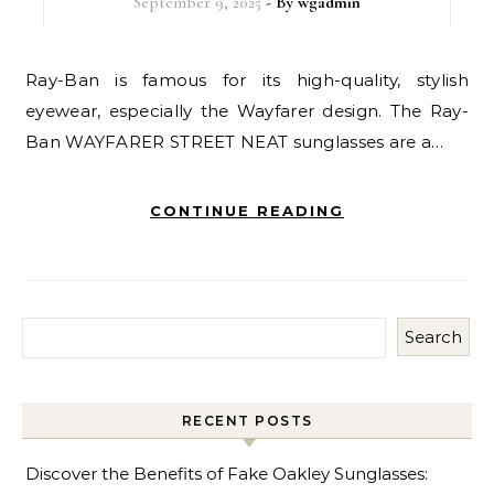
September 9, 2025
- By
wgadmin
Ray-Ban is famous for its high-quality, stylish
eyewear, especially the Wayfarer design. The Ray-
Ban WAYFARER STREET NEAT sunglasses are a…
CONTINUE READING
Search
RECENT POSTS
Discover the Benefits of Fake Oakley Sunglasses: