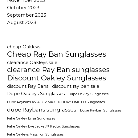
November 2023
October 2023
September 2023
August 2023
cheap Oakleys
Cheap Ray Ban Sunglasses
clearance Oakleys sale
clearance Ray Ban sunglasses
Discount Oakley Sunglasses
discount Ray Bans
discount ray ban sale
Dupe Oakleys Sunglasses
Dupe Oakley Sunglasses
Dupe Raybans AVIATOR MAX HOLIDAY LIMITED Sunglasses
dupe Raybans sunglasses
Dupe Rayban Sunglasses
Fake Oakley Briza Sunglasses
Fake Oakley Eye Jacket™ Redux Sunglasses
Fake Oakleys Massillon Sunglasses