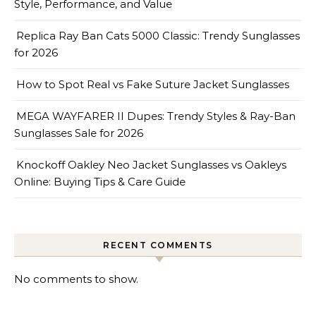
Style, Performance, and Value
Replica Ray Ban Cats 5000 Classic: Trendy Sunglasses
for 2026
How to Spot Real vs Fake Suture Jacket Sunglasses
MEGA WAYFARER II Dupes: Trendy Styles & Ray-Ban
Sunglasses Sale for 2026
Knockoff Oakley Neo Jacket Sunglasses vs Oakleys
Online: Buying Tips & Care Guide
RECENT COMMENTS
No comments to show.