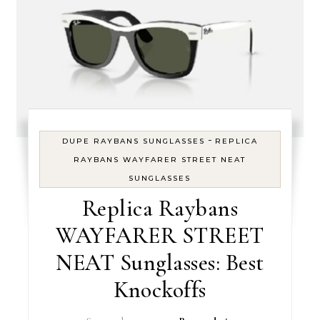
-
DUPE RAYBANS SUNGLASSES
REPLICA
RAYBANS WAYFARER STREET NEAT
SUNGLASSES
Replica Raybans
WAYFARER STREET
NEAT Sunglasses: Best
Knockoffs