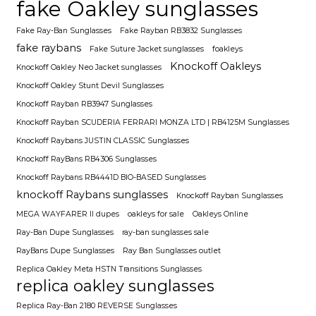
fake Oakley sunglasses
Fake Ray-Ban Sunglasses
Fake Rayban RB3832 Sunglasses
fake raybans
Fake Suture Jacket sunglasses
foakleys
Knockoff Oakleys
Knockoff Oakley Neo Jacket sunglasses
Knockoff Oakley Stunt Devil Sunglasses
Knockoff Rayban RB3947 Sunglasses
Knockoff Rayban SCUDERIA FERRARI MONZA LTD | RB4125M Sunglasses
Knockoff Raybans JUSTIN CLASSIC Sunglasses
Knockoff RayBans RB4306 Sunglasses
Knockoff Raybans RB4441D BIO-BASED Sunglasses
knockoff Raybans sunglasses
Knockoff Rayban Sunglasses
MEGA WAYFARER II dupes
oakleys for sale
Oakleys Online
Ray-Ban Dupe Sunglasses
ray-ban sunglasses sale
RayBans Dupe Sunglasses
Ray Ban Sunglasses outlet
Replica Oakley Meta HSTN Transitions Sunglasses
replica oakley sunglasses
Replica Ray-Ban 2180 REVERSE Sunglasses