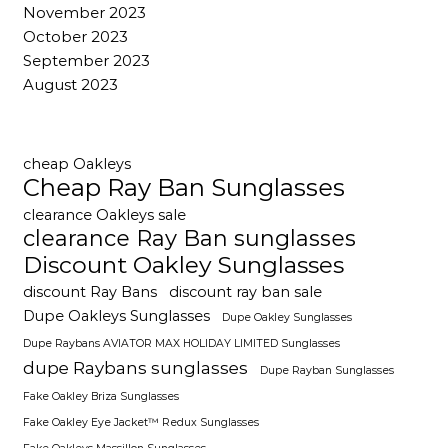
November 2023
October 2023
September 2023
August 2023
cheap Oakleys
Cheap Ray Ban Sunglasses
clearance Oakleys sale
clearance Ray Ban sunglasses
Discount Oakley Sunglasses
discount Ray Bans
discount ray ban sale
Dupe Oakleys Sunglasses
Dupe Oakley Sunglasses
Dupe Raybans AVIATOR MAX HOLIDAY LIMITED Sunglasses
dupe Raybans sunglasses
Dupe Rayban Sunglasses
Fake Oakley Briza Sunglasses
Fake Oakley Eye Jacket™ Redux Sunglasses