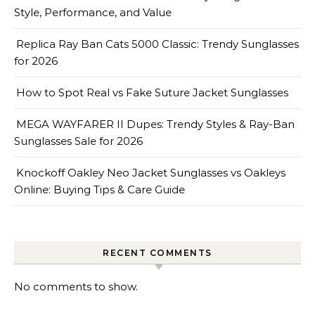
Style, Performance, and Value
Replica Ray Ban Cats 5000 Classic: Trendy Sunglasses
for 2026
How to Spot Real vs Fake Suture Jacket Sunglasses
MEGA WAYFARER II Dupes: Trendy Styles & Ray-Ban
Sunglasses Sale for 2026
Knockoff Oakley Neo Jacket Sunglasses vs Oakleys
Online: Buying Tips & Care Guide
RECENT COMMENTS
No comments to show.