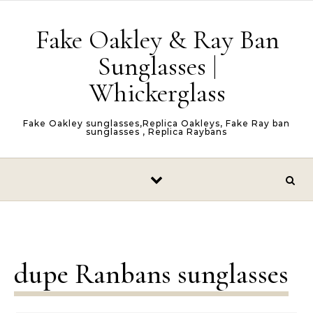
Skip to content
Fake Oakley & Ray Ban
Sunglasses |
Whickerglass
Fake Oakley sunglasses,Replica Oakleys, Fake Ray ban
sunglasses , Replica Raybans
dupe Ranbans sunglasses