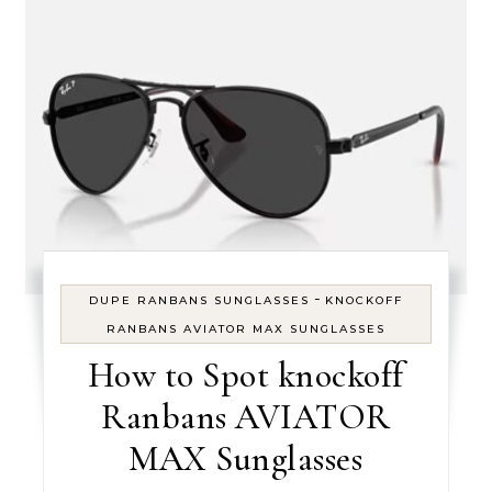
-
DUPE RANBANS SUNGLASSES
KNOCKOFF
RANBANS AVIATOR MAX SUNGLASSES
How to Spot knockoff
Ranbans AVIATOR
MAX Sunglasses