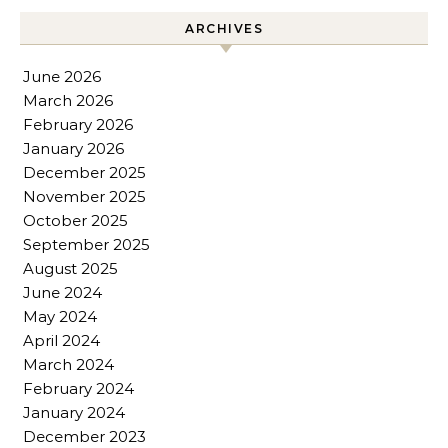
ARCHIVES
June 2026
March 2026
February 2026
January 2026
December 2025
November 2025
October 2025
September 2025
August 2025
June 2024
May 2024
April 2024
March 2024
February 2024
January 2024
December 2023