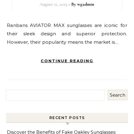
August 11, 2025
- By
wgadmin
Ranbans AVIATOR MAX sunglasses are iconic for
their sleek design and superior protection.
However, their popularity means the market is…
CONTINUE READING
Search
RECENT POSTS
Discover the Benefits of Fake Oakley Sunglasses: