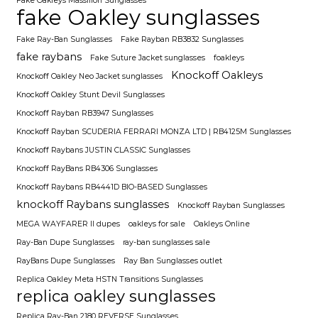
Fake Oakleys Massillon Sunglasses
fake Oakley sunglasses
Fake Ray-Ban Sunglasses
Fake Rayban RB3832 Sunglasses
fake raybans
Fake Suture Jacket sunglasses
foakleys
Knockoff Oakleys
Knockoff Oakley Neo Jacket sunglasses
Knockoff Oakley Stunt Devil Sunglasses
Knockoff Rayban RB3947 Sunglasses
Knockoff Rayban SCUDERIA FERRARI MONZA LTD | RB4125M Sunglasses
Knockoff Raybans JUSTIN CLASSIC Sunglasses
Knockoff RayBans RB4306 Sunglasses
Knockoff Raybans RB4441D BIO-BASED Sunglasses
knockoff Raybans sunglasses
Knockoff Rayban Sunglasses
MEGA WAYFARER II dupes
oakleys for sale
Oakleys Online
Ray-Ban Dupe Sunglasses
ray-ban sunglasses sale
RayBans Dupe Sunglasses
Ray Ban Sunglasses outlet
Replica Oakley Meta HSTN Transitions Sunglasses
replica oakley sunglasses
Replica Ray-Ban 2180 REVERSE Sunglasses