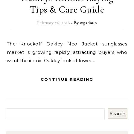
Tips & Care Guide
February 26, 2026
- By
wgadmin
The Knockoff Oakley Neo Jacket sunglasses
market is growing rapidly, attracting buyers who
want the iconic Oakley look at lower…
CONTINUE READING
Search