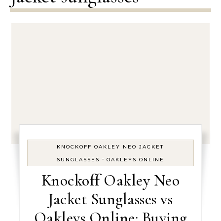
KNOCKOFF OAKLEY NEO JACKET
-
SUNGLASSES
OAKLEYS ONLINE
Knockoff Oakley Neo
Jacket Sunglasses vs
Oakleys Online: Buying