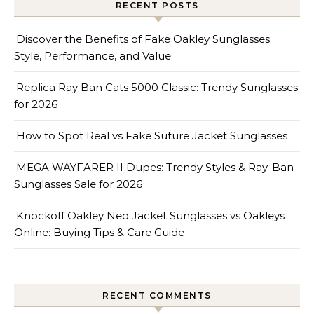
RECENT POSTS
Discover the Benefits of Fake Oakley Sunglasses:
Style, Performance, and Value
Replica Ray Ban Cats 5000 Classic: Trendy Sunglasses
for 2026
How to Spot Real vs Fake Suture Jacket Sunglasses
MEGA WAYFARER II Dupes: Trendy Styles & Ray-Ban
Sunglasses Sale for 2026
Knockoff Oakley Neo Jacket Sunglasses vs Oakleys
Online: Buying Tips & Care Guide
RECENT COMMENTS