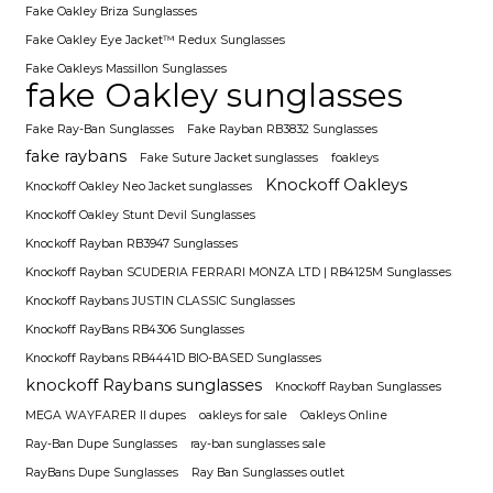
Fake Oakley Briza Sunglasses
Fake Oakley Eye Jacket™ Redux Sunglasses
Fake Oakleys Massillon Sunglasses
fake Oakley sunglasses
Fake Ray-Ban Sunglasses
Fake Rayban RB3832 Sunglasses
fake raybans
Fake Suture Jacket sunglasses
foakleys
Knockoff Oakleys
Knockoff Oakley Neo Jacket sunglasses
Knockoff Oakley Stunt Devil Sunglasses
Knockoff Rayban RB3947 Sunglasses
Knockoff Rayban SCUDERIA FERRARI MONZA LTD | RB4125M Sunglasses
Knockoff Raybans JUSTIN CLASSIC Sunglasses
Knockoff RayBans RB4306 Sunglasses
Knockoff Raybans RB4441D BIO-BASED Sunglasses
knockoff Raybans sunglasses
Knockoff Rayban Sunglasses
MEGA WAYFARER II dupes
oakleys for sale
Oakleys Online
Ray-Ban Dupe Sunglasses
ray-ban sunglasses sale
RayBans Dupe Sunglasses
Ray Ban Sunglasses outlet