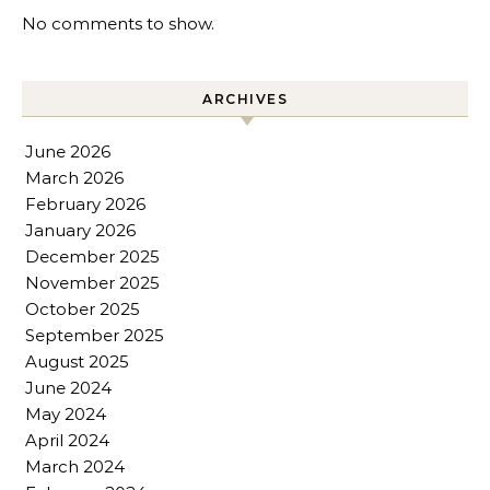
No comments to show.
ARCHIVES
June 2026
March 2026
February 2026
January 2026
December 2025
November 2025
October 2025
September 2025
August 2025
June 2024
May 2024
April 2024
March 2024