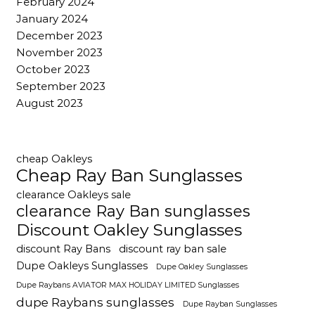
February 2024
January 2024
December 2023
November 2023
October 2023
September 2023
August 2023
cheap Oakleys
Cheap Ray Ban Sunglasses
clearance Oakleys sale
clearance Ray Ban sunglasses
Discount Oakley Sunglasses
discount Ray Bans
discount ray ban sale
Dupe Oakleys Sunglasses
Dupe Oakley Sunglasses
Dupe Raybans AVIATOR MAX HOLIDAY LIMITED Sunglasses
dupe Raybans sunglasses
Dupe Rayban Sunglasses