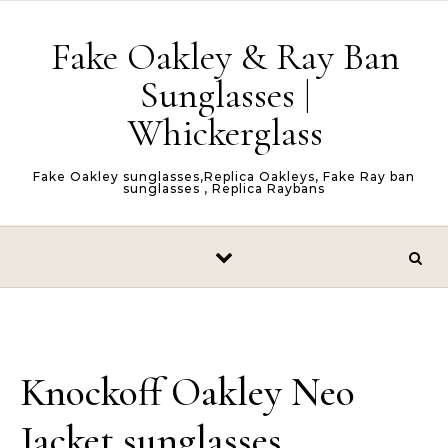
Skip to content
Fake Oakley & Ray Ban
Sunglasses |
Whickerglass
Fake Oakley sunglasses,Replica Oakleys, Fake Ray ban
sunglasses , Replica Raybans
Knockoff Oakley Neo
Jacket sunglasses