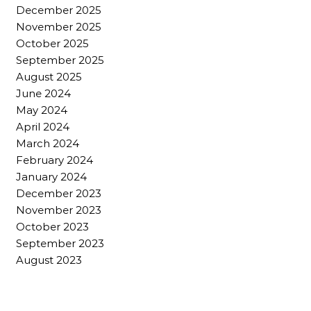
December 2025
November 2025
October 2025
September 2025
August 2025
June 2024
May 2024
April 2024
March 2024
February 2024
January 2024
December 2023
November 2023
October 2023
September 2023
August 2023