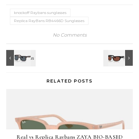
knockoff Raybans sunglasses
Replica RayBans RB4466D Sunglasses
No Comments
RELATED POSTS
Real vs Replica Raybans ZAYA BIO-BASED