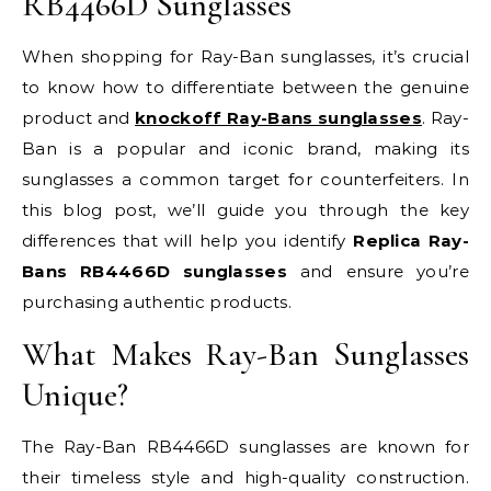
RB4466D Sunglasses
When shopping for Ray-Ban sunglasses, it’s crucial
to know how to differentiate between the genuine
product and
knockoff Ray-Bans sunglasses
. Ray-
Ban is a popular and iconic brand, making its
sunglasses a common target for counterfeiters. In
this blog post, we’ll guide you through the key
differences that will help you identify
Replica Ray-
Bans RB4466D sunglasses
and ensure you’re
purchasing authentic products.
What Makes Ray-Ban Sunglasses
Unique?
The Ray-Ban RB4466D sunglasses are known for
their timeless style and high-quality construction.