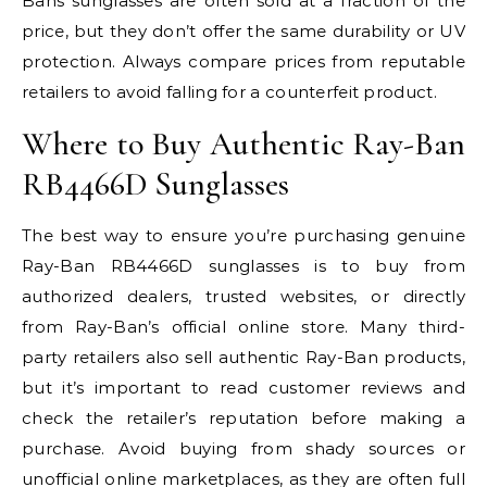
Bans sunglasses are often sold at a fraction of the
price, but they don’t offer the same durability or UV
protection. Always compare prices from reputable
retailers to avoid falling for a counterfeit product.
Where to Buy Authentic Ray-Ban
RB4466D Sunglasses
The best way to ensure you’re purchasing genuine
Ray-Ban RB4466D sunglasses is to buy from
authorized dealers, trusted websites, or directly
from Ray-Ban’s official online store. Many third-
party retailers also sell authentic Ray-Ban products,
but it’s important to read customer reviews and
check the retailer’s reputation before making a
purchase. Avoid buying from shady sources or
unofficial online marketplaces, as they are often full