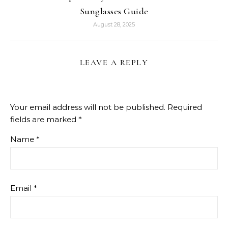
Sunglasses Guide
August 28, 2025
LEAVE A REPLY
Your email address will not be published.
Required
fields are marked
*
Name
*
Email
*