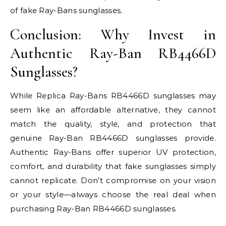
of fake Ray-Bans sunglasses.
Conclusion: Why Invest in
Authentic Ray-Ban RB4466D
Sunglasses?
While Replica Ray-Bans RB4466D sunglasses may
seem like an affordable alternative, they cannot
match the quality, style, and protection that
genuine Ray-Ban RB4466D sunglasses provide.
Authentic Ray-Bans offer superior UV protection,
comfort, and durability that fake sunglasses simply
cannot replicate. Don’t compromise on your vision
or your style—always choose the real deal when
purchasing Ray-Ban RB4466D sunglasses.