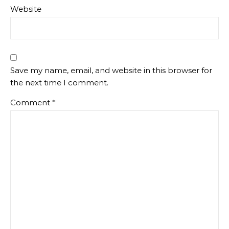
Website
Save my name, email, and website in this browser for
the next time I comment.
Comment
*