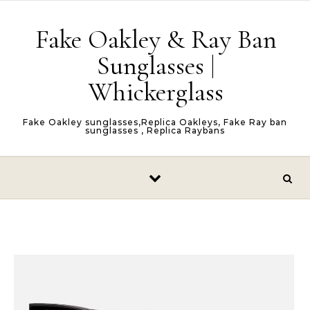
Skip to content
Fake Oakley & Ray Ban
Sunglasses |
Whickerglass
Fake Oakley sunglasses,Replica Oakleys, Fake Ray ban
sunglasses , Replica Raybans