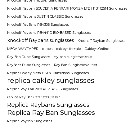
Knockoff Rayban RB3947 Sunglasses
Knockoff Rayban SCUDERIA FERRARI MONZA LTD | RB4125M Sunglasses
Knockoff Raybans JUSTIN CLASSIC Sunglasses
Knockoff RayBans RB4306 Sunglasses
Knockoff Raybans RB4441D BIO-BASED Sunglasses
knockoff Raybans sunglasses
Knockoff Rayban Sunglasses
MEGA WAYFARER II dupes
oakleys for sale
Oakleys Online
Ray-Ban Dupe Sunglasses
ray-ban sunglasses sale
RayBans Dupe Sunglasses
Ray Ban Sunglasses outlet
Replica Oakley Meta HSTN Transitions Sunglasses
replica oakley sunglasses
Replica Ray-Ban 2180 REVERSE Sunglasses
replica Ray Ban Cats 5000 Classic
Replica Raybans Sunglasses
Replica Ray Ban Sunglasses
Replica Rayban Sunglasses