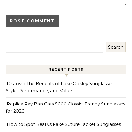
Search
RECENT POSTS
Discover the Benefits of Fake Oakley Sunglasses:
Style, Performance, and Value
Replica Ray Ban Cats 5000 Classic: Trendy Sunglasses
for 2026
How to Spot Real vs Fake Suture Jacket Sunglasses