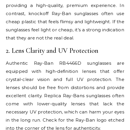
providing a high-quality, premium experience. In
contrast, knockoff Ray-Ban sunglasses often use
cheap plastic that feels flimsy and lightweight. If the
sunglasses feel light or cheap, it’s a strong indication
that they are not the real deal.
2. Lens Clarity and UV Protection
Authentic Ray-Ban RB4466D sunglasses are
equipped with high-definition lenses that offer
crystal-clear vision and full UV protection. The
lenses should be free from distortions and provide
excellent clarity. Replica Ray-Bans sunglasses often
come with lower-quality lenses that lack the
necessary UV protection, which can harm your eyes
in the long run. Check for the Ray-Ban logo etched
into the corner of the lens for authenticity.