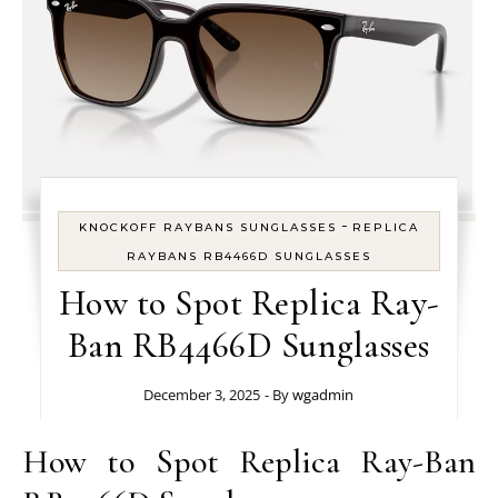
-
KNOCKOFF RAYBANS SUNGLASSES
REPLICA
RAYBANS RB4466D SUNGLASSES
How to Spot Replica Ray-
Ban RB4466D Sunglasses
December 3, 2025
- By
wgadmin
How to Spot Replica Ray-Ban