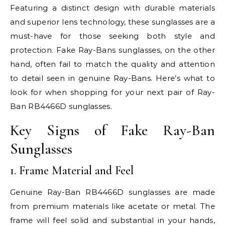
Featuring a distinct design with durable materials
and superior lens technology, these sunglasses are a
must-have for those seeking both style and
protection. Fake Ray-Bans sunglasses, on the other
hand, often fail to match the quality and attention
to detail seen in genuine Ray-Bans. Here’s what to
look for when shopping for your next pair of Ray-
Ban RB4466D sunglasses.
Key Signs of Fake Ray-Ban
Sunglasses
1. Frame Material and Feel
Genuine Ray-Ban RB4466D sunglasses are made
from premium materials like acetate or metal. The
frame will feel solid and substantial in your hands,