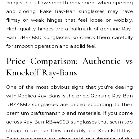
hinges that allow smooth movement when opening
and closing. Fake Ray-Ban sunglasses may have
flimsy or weak hinges that feel loose or wobbly.
High-quality hinges are a hallmark of genuine Ray-
Ban RB4466D sunglasses, so check them carefully
for smooth operation and a solid feel.
Price Comparison: Authentic vs
Knockoff Ray-Bans
One of the most obvious signs that you’re dealing
with Replica Ray-Bans is the price. Genuine Ray-Ban
RB4466D sunglasses are priced according to their
premium craftsmanship and materials. If you come
across Ray-Ban RB4466D sunglasses that seem too
cheap to be true, they probably are. Knockoff Ray-