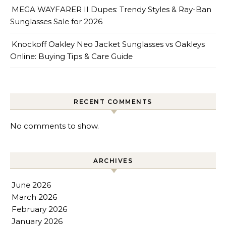
MEGA WAYFARER II Dupes: Trendy Styles & Ray-Ban
Sunglasses Sale for 2026
Knockoff Oakley Neo Jacket Sunglasses vs Oakleys
Online: Buying Tips & Care Guide
RECENT COMMENTS
No comments to show.
ARCHIVES
June 2026
March 2026
February 2026
January 2026