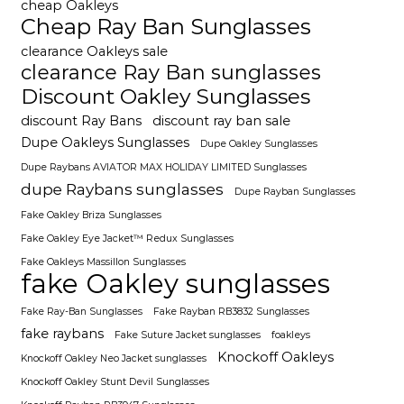
cheap Oakleys
Cheap Ray Ban Sunglasses
clearance Oakleys sale
clearance Ray Ban sunglasses
Discount Oakley Sunglasses
discount Ray Bans
discount ray ban sale
Dupe Oakleys Sunglasses
Dupe Oakley Sunglasses
Dupe Raybans AVIATOR MAX HOLIDAY LIMITED Sunglasses
dupe Raybans sunglasses
Dupe Rayban Sunglasses
Fake Oakley Briza Sunglasses
Fake Oakley Eye Jacket™ Redux Sunglasses
Fake Oakleys Massillon Sunglasses
fake Oakley sunglasses
Fake Ray-Ban Sunglasses
Fake Rayban RB3832 Sunglasses
fake raybans
Fake Suture Jacket sunglasses
foakleys
Knockoff Oakleys
Knockoff Oakley Neo Jacket sunglasses
Knockoff Oakley Stunt Devil Sunglasses