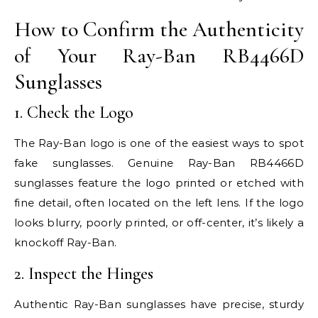
How to Confirm the Authenticity
of Your Ray-Ban RB4466D
Sunglasses
1. Check the Logo
The Ray-Ban logo is one of the easiest ways to spot
fake sunglasses. Genuine Ray-Ban RB4466D
sunglasses feature the logo printed or etched with
fine detail, often located on the left lens. If the logo
looks blurry, poorly printed, or off-center, it’s likely a
knockoff Ray-Ban.
2. Inspect the Hinges
Authentic Ray-Ban sunglasses have precise, sturdy