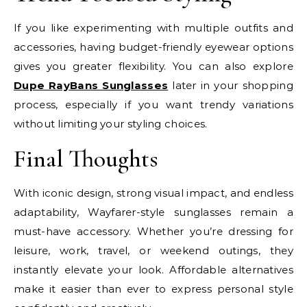
If you like experimenting with multiple outfits and
accessories, having budget-friendly eyewear options
gives you greater flexibility. You can also explore
Dupe RayBans Sunglasses
later in your shopping
process, especially if you want trendy variations
without limiting your styling choices.
Final Thoughts
With iconic design, strong visual impact, and endless
adaptability, Wayfarer-style sunglasses remain a
must-have accessory. Whether you’re dressing for
leisure, work, travel, or weekend outings, they
instantly elevate your look. Affordable alternatives
make it easier than ever to express personal style