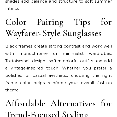
shades add balance and structure to soft summer
fabrics.
Color Pairing Tips for
Wayfarer-Style Sunglasses
Black frames create strong contrast and work well
with monochrome or minimalist wardrobes.
Tortoiseshell designs soften colorful outfits and add
a vintage-inspired touch. Whether you prefer a
polished or casual aesthetic, choosing the right
frame color helps reinforce your overall fashion
theme.
Affordable Alternatives for
Trend-Focused Styling