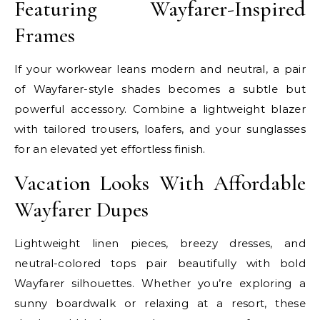
Featuring Wayfarer-Inspired
Frames
If your workwear leans modern and neutral, a pair
of Wayfarer-style shades becomes a subtle but
powerful accessory. Combine a lightweight blazer
with tailored trousers, loafers, and your sunglasses
for an elevated yet effortless finish.
Vacation Looks With Affordable
Wayfarer Dupes
Lightweight linen pieces, breezy dresses, and
neutral-colored tops pair beautifully with bold
Wayfarer silhouettes. Whether you’re exploring a
sunny boardwalk or relaxing at a resort, these