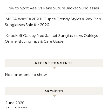
How to Spot Real vs Fake Suture Jacket Sunglasses
MEGA WAYFARER II Dupes: Trendy Styles & Ray-Ban
Sunglasses Sale for 2026
Knockoff Oakley Neo Jacket Sunglasses vs Oakleys
Online: Buying Tips & Care Guide
RECENT COMMENTS
No comments to show.
ARCHIVES
June 2026