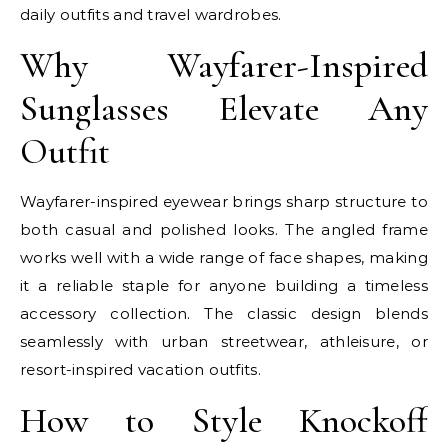
daily outfits and travel wardrobes.
Why Wayfarer-Inspired
Sunglasses Elevate Any
Outfit
Wayfarer-inspired eyewear brings sharp structure to
both casual and polished looks. The angled frame
works well with a wide range of face shapes, making
it a reliable staple for anyone building a timeless
accessory collection. The classic design blends
seamlessly with urban streetwear, athleisure, or
resort-inspired vacation outfits.
How to Style Knockoff