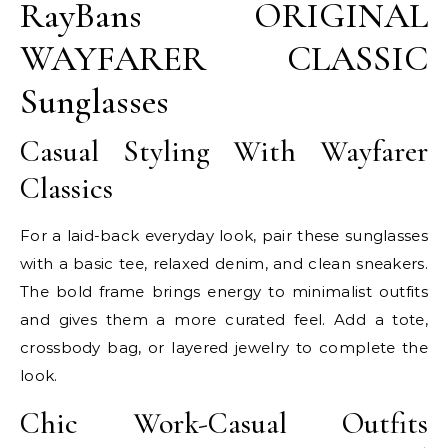
RayBans ORIGINAL
WAYFARER CLASSIC
Sunglasses
Casual Styling With Wayfarer
Classics
For a laid-back everyday look, pair these sunglasses
with a basic tee, relaxed denim, and clean sneakers.
The bold frame brings energy to minimalist outfits
and gives them a more curated feel. Add a tote,
crossbody bag, or layered jewelry to complete the
look.
Chic Work-Casual Outfits