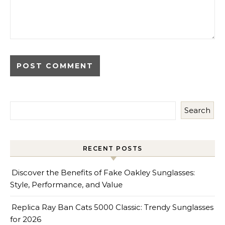
Search
RECENT POSTS
Discover the Benefits of Fake Oakley Sunglasses:
Style, Performance, and Value
Replica Ray Ban Cats 5000 Classic: Trendy Sunglasses
for 2026