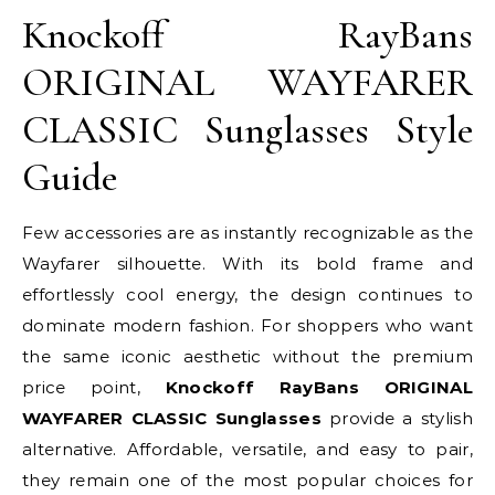
Knockoff RayBans
ORIGINAL WAYFARER
CLASSIC Sunglasses Style
Guide
Few accessories are as instantly recognizable as the
Wayfarer silhouette. With its bold frame and
effortlessly cool energy, the design continues to
dominate modern fashion. For shoppers who want
the same iconic aesthetic without the premium
price point,
Knockoff RayBans ORIGINAL
WAYFARER CLASSIC Sunglasses
provide a stylish
alternative. Affordable, versatile, and easy to pair,
they remain one of the most popular choices for