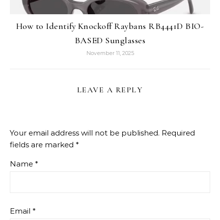
How to Identify Knockoff Raybans RB4441D BIO-
BASED Sunglasses
November 11, 2025
LEAVE A REPLY
Your email address will not be published.
Required
fields are marked
*
Name
*
Email
*