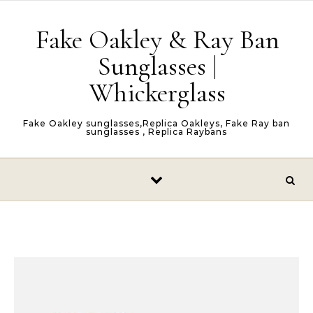
Skip to content
Fake Oakley & Ray Ban
Sunglasses |
Whickerglass
Fake Oakley sunglasses,Replica Oakleys, Fake Ray ban
sunglasses , Replica Raybans