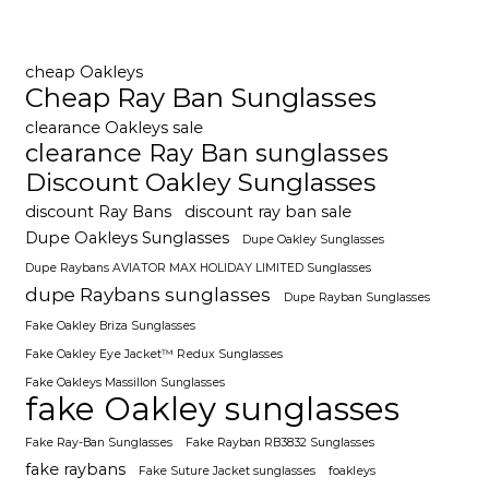
cheap Oakleys
Cheap Ray Ban Sunglasses
clearance Oakleys sale
clearance Ray Ban sunglasses
Discount Oakley Sunglasses
discount Ray Bans
discount ray ban sale
Dupe Oakleys Sunglasses
Dupe Oakley Sunglasses
Dupe Raybans AVIATOR MAX HOLIDAY LIMITED Sunglasses
dupe Raybans sunglasses
Dupe Rayban Sunglasses
Fake Oakley Briza Sunglasses
Fake Oakley Eye Jacket™ Redux Sunglasses
Fake Oakleys Massillon Sunglasses
fake Oakley sunglasses
Fake Ray-Ban Sunglasses
Fake Rayban RB3832 Sunglasses
fake raybans
Fake Suture Jacket sunglasses
foakleys