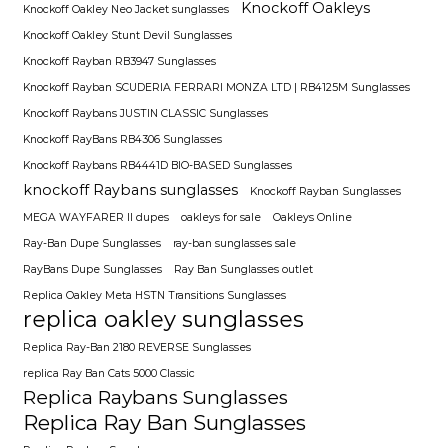
Knockoff Oakleys
Knockoff Oakley Neo Jacket sunglasses
Knockoff Oakley Stunt Devil Sunglasses
Knockoff Rayban RB3947 Sunglasses
Knockoff Rayban SCUDERIA FERRARI MONZA LTD | RB4125M Sunglasses
Knockoff Raybans JUSTIN CLASSIC Sunglasses
Knockoff RayBans RB4306 Sunglasses
Knockoff Raybans RB4441D BIO-BASED Sunglasses
knockoff Raybans sunglasses
Knockoff Rayban Sunglasses
MEGA WAYFARER II dupes
oakleys for sale
Oakleys Online
Ray-Ban Dupe Sunglasses
ray-ban sunglasses sale
RayBans Dupe Sunglasses
Ray Ban Sunglasses outlet
Replica Oakley Meta HSTN Transitions Sunglasses
replica oakley sunglasses
Replica Ray-Ban 2180 REVERSE Sunglasses
replica Ray Ban Cats 5000 Classic
Replica Raybans Sunglasses
Replica Ray Ban Sunglasses