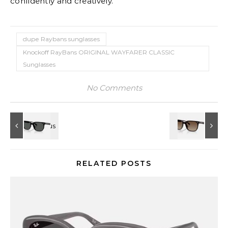
confidently and creatively.
dupe Raybans sunglasses
Knockoff RayBans ORIGINAL WAYFARER CLASSIC
Sunglasses
No Comments
RELATED POSTS