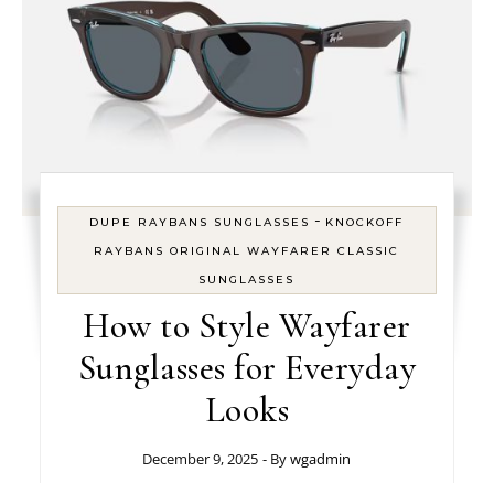
-
DUPE RAYBANS SUNGLASSES
KNOCKOFF
RAYBANS ORIGINAL WAYFARER CLASSIC
SUNGLASSES
How to Style Wayfarer
Sunglasses for Everyday
Looks
December 9, 2025
- By
wgadmin