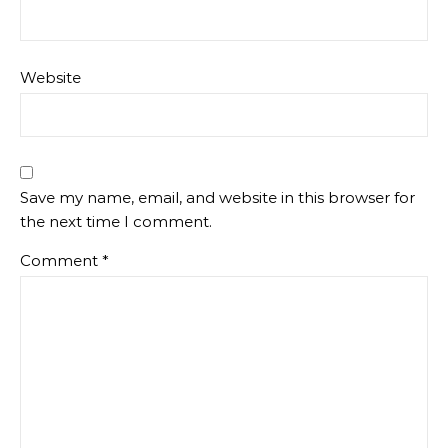
Website
Save my name, email, and website in this browser for
the next time I comment.
Comment
*