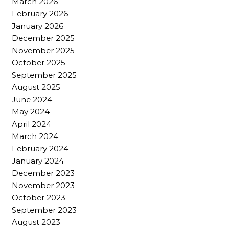
March 2026
February 2026
January 2026
December 2025
November 2025
October 2025
September 2025
August 2025
June 2024
May 2024
April 2024
March 2024
February 2024
January 2024
December 2023
November 2023
October 2023
September 2023
August 2023